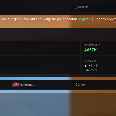
social logins in the old app? Migrate your account:
Migrate
|
Legacy app av
PORTFOLIO
₷657K
PLAYERS
217
₷346K
+
₷3.3K
7d
258
Influencer
Career