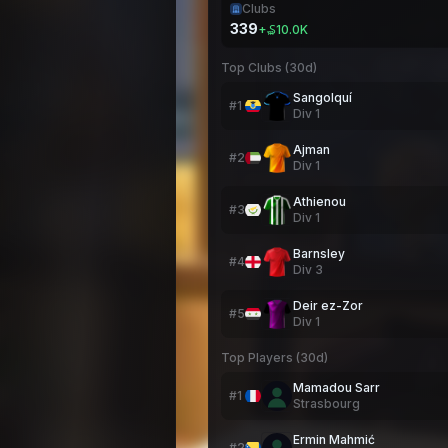
Clubs
339
+
₷10.0K
Top Clubs (30d)
Sangolquí
#
1
Div
1
Ajman
#
2
Div
1
Athienou
#
3
Div
1
Barnsley
#
4
Div
3
Deir ez-Zor
#
5
Div
1
Top Players (30d)
Mamadou Sarr
#
1
Strasbourg
Ermin Mahmić
#
2