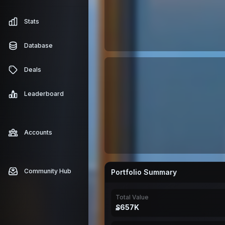
Stats
Database
Deals
Leaderboard
Accounts
Community Hub
Portfolio Summary
Total Value
₷657K