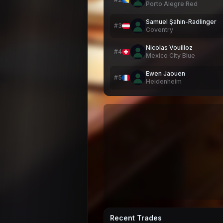
Porto Alegre Red
Samuel Şahin-Radlinger
#
3
Coventry
Nicolas Vouilloz
#
4
Mexico City Blue
Ewen Jaouen
#
5
Heidenheim
Recent Trades