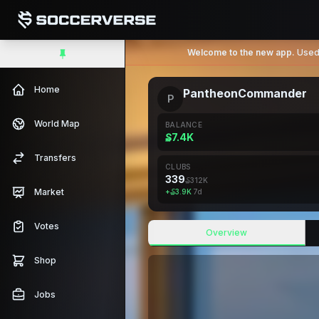
Welcome to the new app.
Used 
Home
PantheonCommander
P
World Map
BALANCE
₷7.4K
Transfers
CLUBS
339
₷312K
Market
+
₷3.9K
7d
Votes
Overview
Shop
Jobs