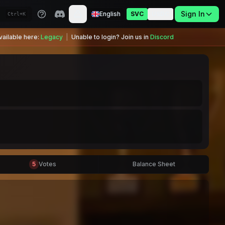
Sign In
English
SVC
USDC
Ctrl+K
ailable here:
Legacy
|
Unable to login? Join us in
Discord
5
Votes
Balance Sheet