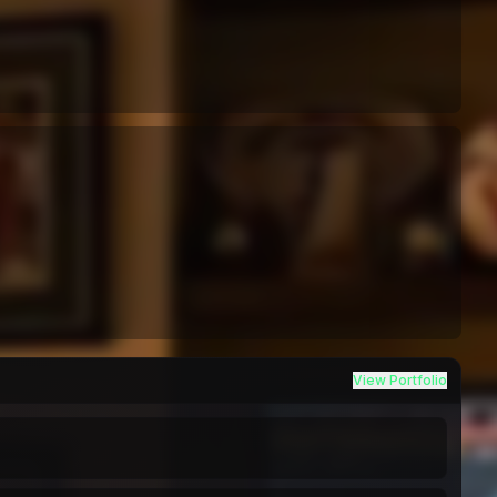
View Portfolio