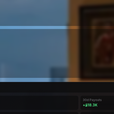
30d Payouts
+
₷18.3K