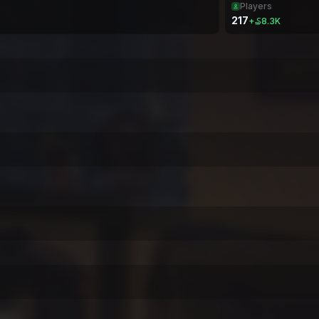
Players
217
+
₷8.3K