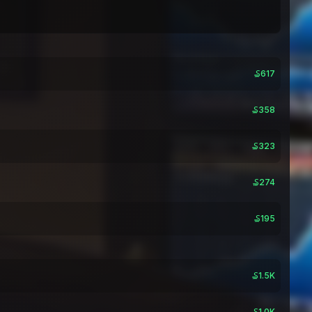
₷617
₷358
₷323
₷274
₷195
₷1.5K
₷1.0K