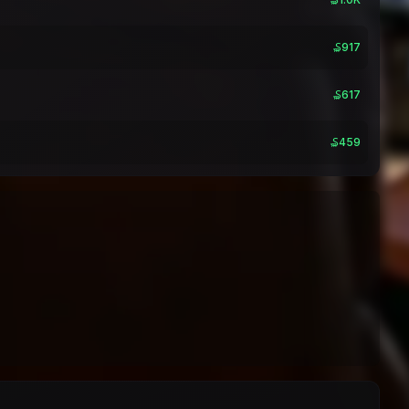
₷917
₷617
₷459