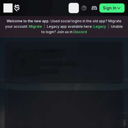
Sign In
Welcome to the new app.
Used social logins in the old app? Migrate
your account:
Migrate
|
Legacy app available here:
Legacy
|
Unable
to login? Join us in
Discord