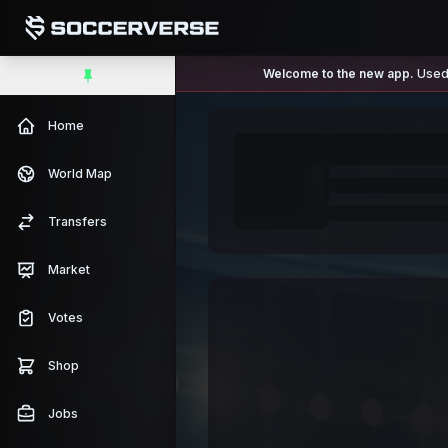
Welcome to the new app.
Used 
Home
World Map
Transfers
Market
Votes
Shop
Jobs