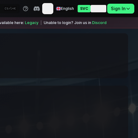
Sign In
English
SVC
USDC
Ctrl+K
ailable here:
Legacy
|
Unable to login? Join us in
Discord