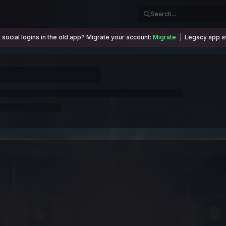
social logins in the old app? Migrate your account:
Migrate
|
Legacy app av