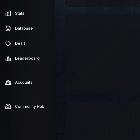
Stats
Database
Deals
Leaderboard
Accounts
Community Hub