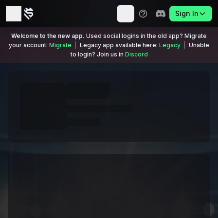
Sign In
Welcome to the new app.
Used social logins in the old app? Migrate
your account:
Migrate
|
Legacy app available here:
Legacy
|
Unable
to login? Join us in
Discord