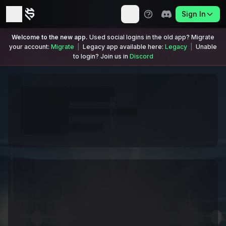
Sign In
Welcome to the new app.
Used social logins in the old app? Migrate
your account:
Migrate
|
Legacy app available here:
Legacy
|
Unable
to login? Join us in
Discord