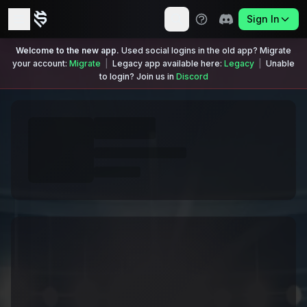
Sign In
Welcome to the new app.
Used social logins in the old app? Migrate
your account:
Migrate
|
Legacy app available here:
Legacy
|
Unable
to login? Join us in
Discord