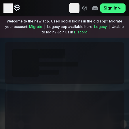
Sign In
Welcome to the new app.
Used social logins in the old app? Migrate
your account:
Migrate
|
Legacy app available here:
Legacy
|
Unable
to login? Join us in
Discord