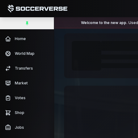
Welcome to the new app.
Used 
Home
World Map
Transfers
Market
Votes
Shop
Jobs