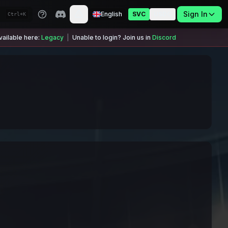
Sign In
English
SVC
USDC
Ctrl+K
ailable here:
Legacy
|
Unable to login? Join us in
Discord