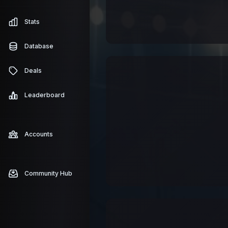
Stats
Database
Deals
Leaderboard
Accounts
Community Hub