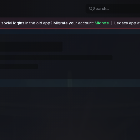
social logins in the old app? Migrate your account:
Migrate
|
Legacy app av