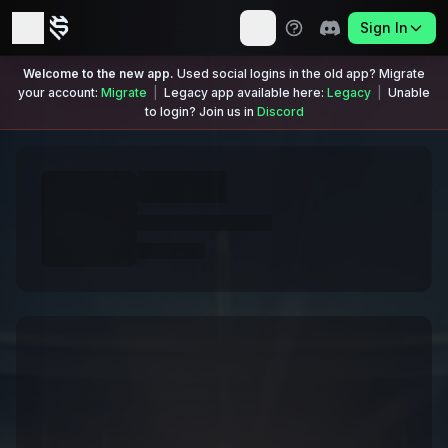
Sign In
Welcome to the new app.
Used social logins in the old app? Migrate
your account:
Migrate
|
Legacy app available here:
Legacy
|
Unable
to login? Join us in
Discord