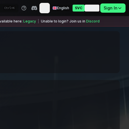
Sign In
English
SVC
USDC
Ctrl+K
ailable here:
Legacy
|
Unable to login? Join us in
Discord