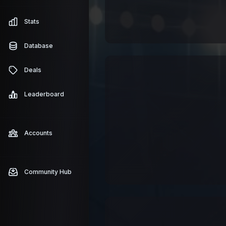
Stats
Database
Deals
Leaderboard
Accounts
Community Hub