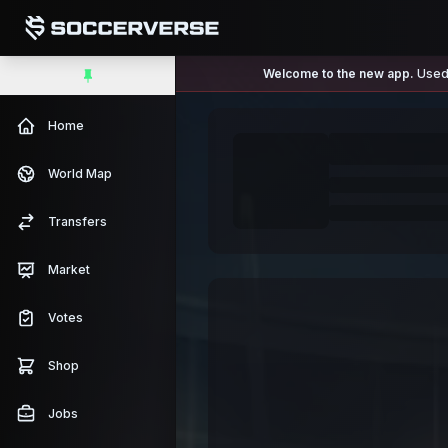
Welcome to the new app.
Used 
Home
World Map
Transfers
Market
Votes
Shop
Jobs