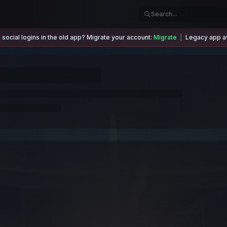
social logins in the old app? Migrate your account:
Migrate
|
Legacy app av