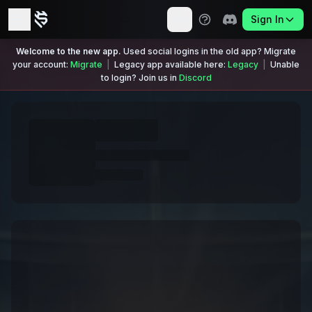
Sign In
Welcome to the new app.
Used social logins in the old app? Migrate
your account:
Migrate
|
Legacy app available here:
Legacy
|
Unable
to login? Join us in
Discord