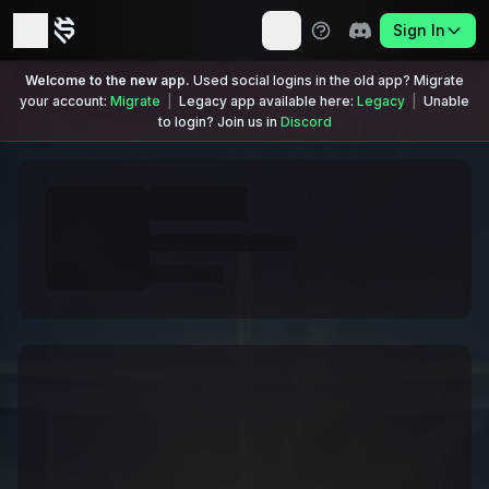
Sign In
Welcome to the new app.
Used social logins in the old app? Migrate
your account:
Migrate
|
Legacy app available here:
Legacy
|
Unable
to login? Join us in
Discord