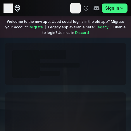
Sign In
Welcome to the new app.
Used social logins in the old app? Migrate
your account:
Migrate
|
Legacy app available here:
Legacy
|
Unable
to login? Join us in
Discord