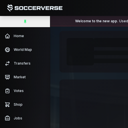
Welcome to the new app.
Used 
Home
World Map
Transfers
Market
Votes
Shop
Jobs