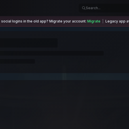
social logins in the old app? Migrate your account:
Migrate
|
Legacy app av