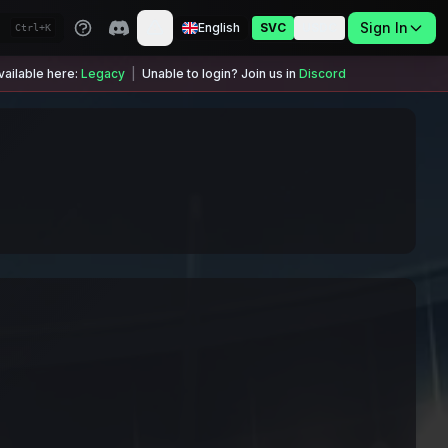
Sign In
English
SVC
USDC
Ctrl+K
ailable here:
Legacy
|
Unable to login? Join us in
Discord