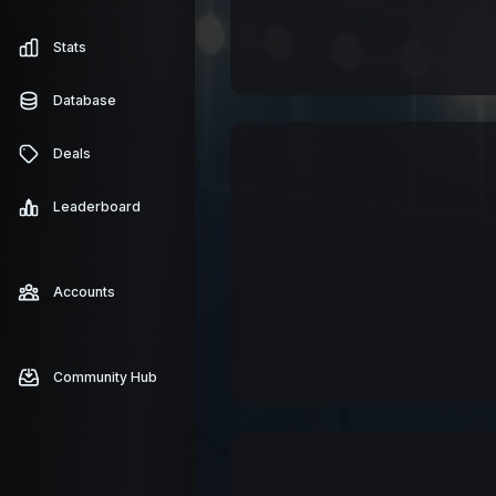
Stats
Database
Deals
Leaderboard
Accounts
Community Hub