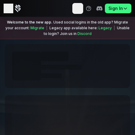
Sign In
Welcome to the new app.
Used social logins in the old app? Migrate
your account:
Migrate
|
Legacy app available here:
Legacy
|
Unable
to login? Join us in
Discord