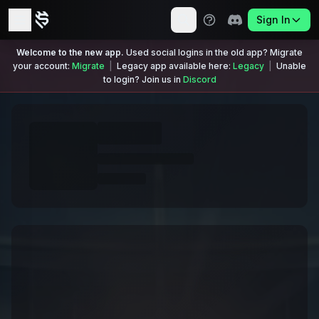
Sign In
Welcome to the new app.
Used social logins in the old app? Migrate
your account:
Migrate
|
Legacy app available here:
Legacy
|
Unable
to login? Join us in
Discord