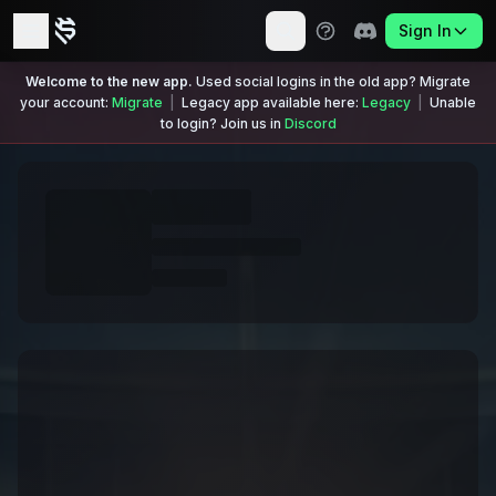
Sign In
Welcome to the new app.
Used social logins in the old app? Migrate
your account:
Migrate
|
Legacy app available here:
Legacy
|
Unable
to login? Join us in
Discord