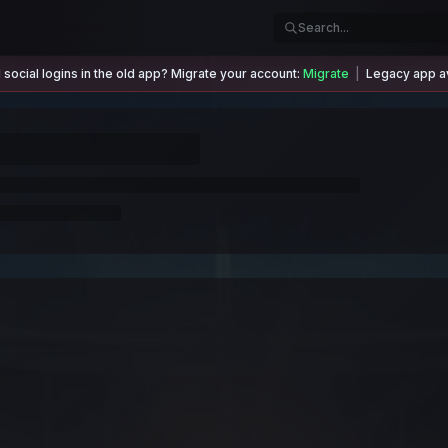
social logins in the old app? Migrate your account:
Migrate
|
Legacy app av