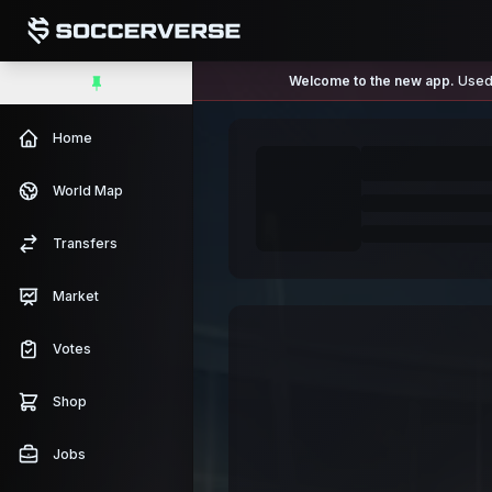
Welcome to the new app.
Used 
Home
World Map
Transfers
Market
Votes
Shop
Jobs