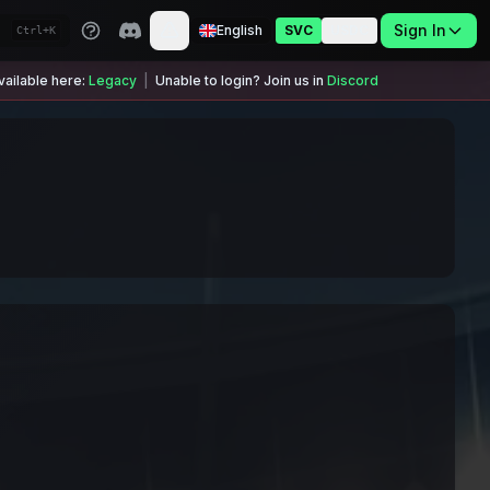
Sign In
English
SVC
USDC
Ctrl+K
ailable here:
Legacy
|
Unable to login? Join us in
Discord