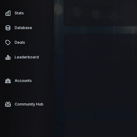
Stats
Database
Deals
Leaderboard
Accounts
Community Hub